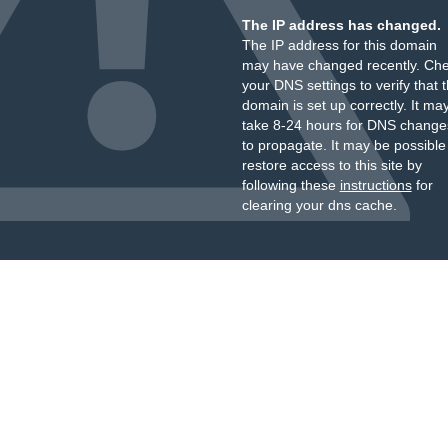
The IP address has changed.
The IP address for this domain
may have changed recently. Ch
your DNS settings to verify that 
domain is set up correctly. It ma
take 8-24 hours for DNS change
to propagate. It may be possible
restore access to this site by
following these
instructions
for
clearing your dns cache.