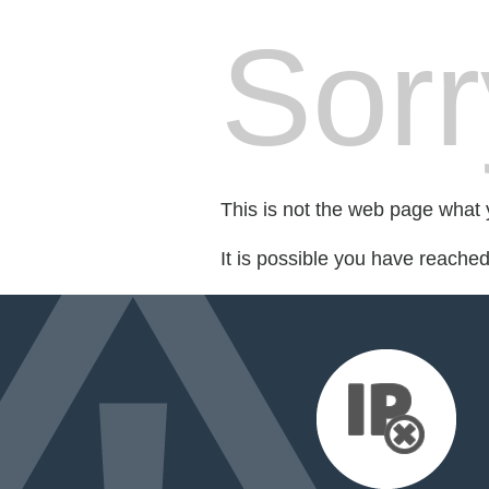
Sorr
This is not the web page what y
It is possible you have reache