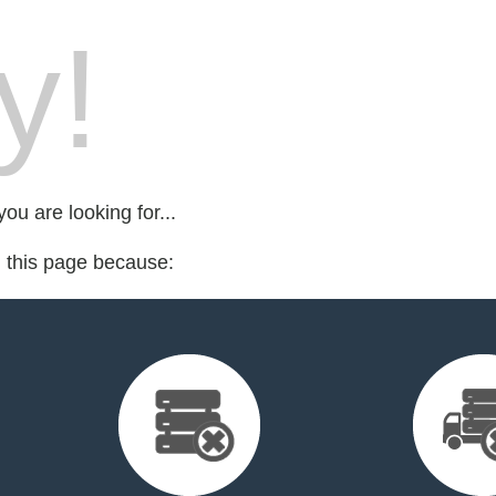
y!
ou are looking for...
d this page because: