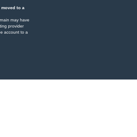
 moved to a
omain may have
ing provider
e account to a